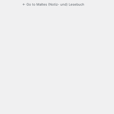
← Go to Maltes (Notiz- und) Lesebuch