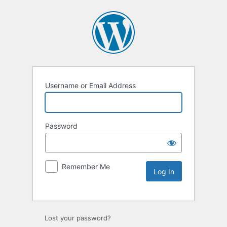
Username or Email Address
Password
Remember Me
Lost your password?