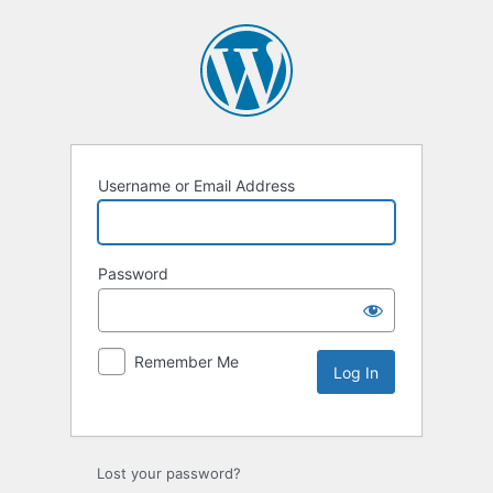
Username or Email Address
Password
Remember Me
Lost your password?