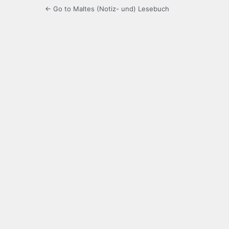
← Go to Maltes (Notiz- und) Lesebuch