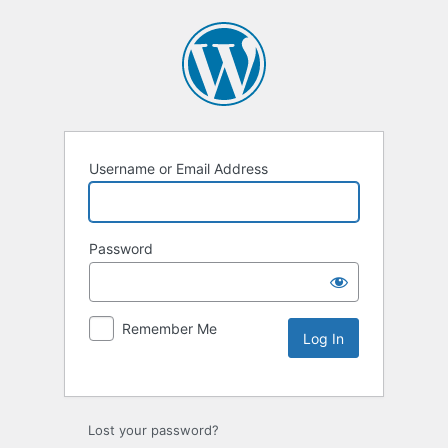
Username or Email Address
Password
Remember Me
Lost your password?