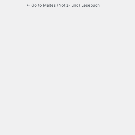
← Go to Maltes (Notiz- und) Lesebuch