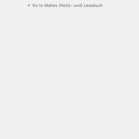
← Go to Maltes (Notiz- und) Lesebuch