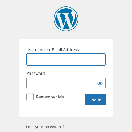
Username or Email Address
Password
Remember Me
Lost your password?