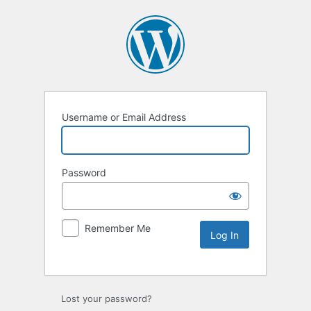
Username or Email Address
Password
Remember Me
Lost your password?