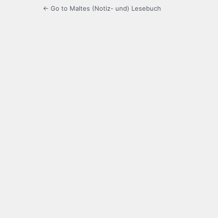
← Go to Maltes (Notiz- und) Lesebuch