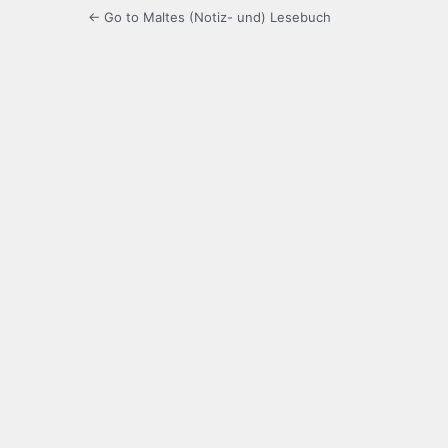
← Go to Maltes (Notiz- und) Lesebuch