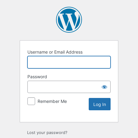
Username or Email Address
Password
Remember Me
Lost your password?