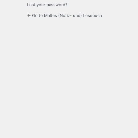
Lost your password?
← Go to Maltes (Notiz- und) Lesebuch