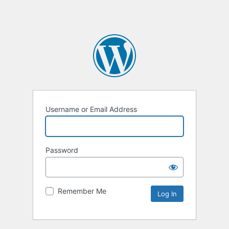
Username or Email Address
Password
Remember Me