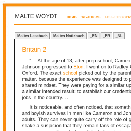
MALTE WOYDT
HOME:
PRIVATHOME:
LESE- UND NOTI
Maltes Lesebuch
Maltes Notizbuch
_EN
_FR
_NL
Britain 2
“… At the age of 13, after prep school, Camer
Johnson progressed to
Eton
. I went on to Radley
Oxford. The exact
school
picked out by the parents
matter, because the experience was designed to 
shared mindset. They were paying for a similar up
a similar intended result: to establish our credenti
jobs in the country. …
It is noticeable, and often noticed, that somet
and boyish survives in men like Cameron and Jo
adults. They can never quite carry off the role of 
shake a suspicion that they remain fans of escap