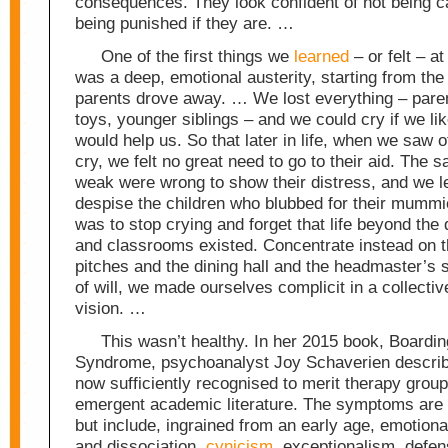
consequences. They look confident of not being ca
being punished if they are. …
One of the first things we
learned
– or felt – a
was a deep, emotional austerity, starting from th
parents drove away. … We lost everything – paren
toys, younger siblings – and we could cry if we li
would help us. So that later in life, when we saw 
cry, we felt no great need to go to their aid. The 
weak were wrong to show their distress, and we l
despise the children who blubbed for their mummi
was to stop crying and forget that life beyond the 
and classrooms existed. Concentrate instead on 
pitches and the dining hall and the headmaster’s 
of will, we made ourselves complicit in a collectiv
vision. …
This wasn’t healthy. In her 2015 book, Boardi
Syndrome, psychoanalyst Joy Schaverien describ
now sufficiently recognised to merit therapy grou
emergent academic literature. The symptoms are 
but include, ingrained from an early age, emotion
and dissociation,
cynicism
, exceptionalism, defen