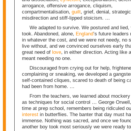
arrogance, offensive arrogance, cliquism,
compartmentalisation,
guilt
, grief, denial, strateg
misdirection and stiff-lipped stoicism. …
We adapted to survive. We postured and lied, 
took. Abandoned, alone,
England
’s future leaders 
in whatever the cost, and we were not needy, no s
live without, and we convinced ourselves early th
great need of
love
, in either direction. Acting like 
meant needing no one.
Discouraged from crying out for help, frightene
complaining or sneaking, we developed a gangster
self-contained cliques, scared to death of being c
had been from home. …
From the teachers, we learned about mocker
as techniques for social control … George Orwell,
time at prep school, remembers being ridiculed ou
interest
in butterflies. The banter that day must h
immense. Nothing was sacred, and once we found
another boy took most seriously we were ready to