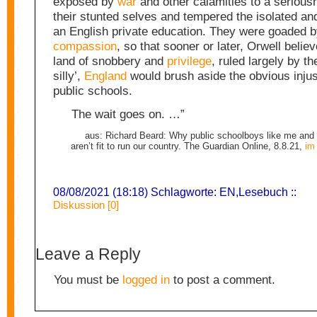
exposed by
war
and other calamities to a serious
their stunted selves and tempered the isolated and 
an English private education. They were goaded b
compassion
, so that sooner or later, Orwell believ
land of snobbery and
privilege
, ruled largely by th
silly’,
England
would brush aside the obvious injus
public schools.
The wait goes on. …”
aus: Richard Beard: Why public schoolboys like me and
aren’t fit to run our country. The Guardian Online, 8.8.21,
im 
08/08/2021 (18:18) Schlagworte:
EN
,
Lesebuch
::
Diskussion [0]
Leave a Reply
You must be
logged in
to post a comment.