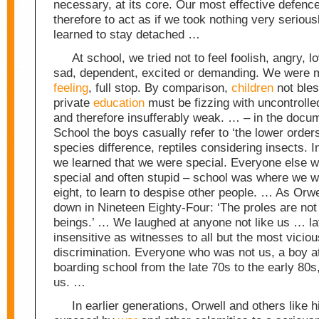
necessary, at its core. Our most effective defenc
therefore to act as if we took nothing very serious
learned to stay detached …
At school, we tried not to feel foolish, angry, lo
sad, dependent, excited or demanding. We were 
feeling
, full stop. By comparison,
children
not bles
private
education
must be fizzing with uncontroll
and therefore insufferably weak. … – in the docu
School the boys casually refer to ‘the lower orders’
species difference, reptiles considering insects. In
we learned that we were special. Everyone else w
special and often stupid – school was where we w
eight, to learn to despise other people. … As Orwe
down in Nineteen Eighty-Four: ‘The proles are no
beings.’ … We laughed at anyone not like us … la
insensitive as witnesses to all but the most vicio
discrimination. Everyone who was not us, a boy at
boarding school from the late 70s to the early 80
us. …
In earlier generations, Orwell and others like 