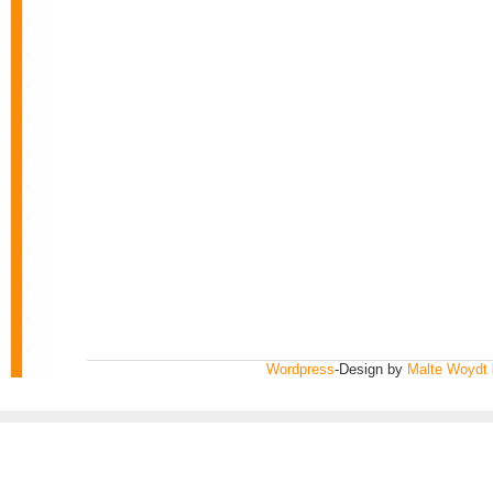
Wordpress
-Design by
Malte Woydt