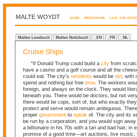
MALTE WOYDT
HOME:
PRIVATHOME:
LESE- UND NOTI
Maltes Lesebuch
Maltes Notizbuch
_EN
_FR
_NL
Cruise Ships
“If Donald Trump could build a
city
from scratc
have a casino and a golf course and all the chee
could eat. The city’s
residents
would be
old
, with
spend and nothing but free
time
. The workers wou
foreign, and always on the clock. They would litera
beneath you. There would be doctors, but not ver
there would be cops, sort of, but who exactly they
protect and serve would remain ambiguous. There
proper
government
to
speak
of. The city and its 
be run by a corporation, and you would sign away 
a billionaire in his 70s with a tan and bad hair, in
promise of a good time—art auctions, live music, 