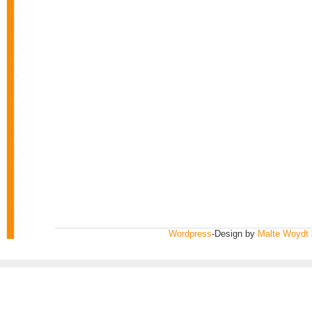
Wordpress
-Design by
Malte Woydt