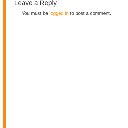
Leave a Reply
You must be
logged in
to post a comment.