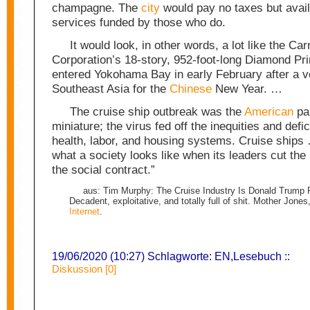
champagne. The
city
would pay no taxes but avail 
services funded by those who do.
It would look, in other words, a lot like the Car
Corporation’s 18-story, 952-foot-long Diamond Pri
entered Yokohama Bay in early February after a 
Southeast Asia for the
Chinese
New Year. …
The cruise ship outbreak was the
American
pa
miniature; the virus fed off the inequities and defi
health, labor, and housing systems. Cruise ships
what a society looks like when its leaders cut the ‘
the social contract.”
aus: Tim Murphy: The Cruise Industry Is Donald Trump P
Decadent, exploitative, and totally full of shit. Mother Jones
Internet
.
19/06/2020 (10:27) Schlagworte:
EN
,
Lesebuch
::
Diskussion [0]