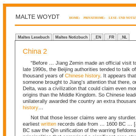
MALTE WOYDT
HOME:
PRIVATHOME:
LESE- UND NOTI
Maltes Lesebuch
Maltes Notizbuch
_EN
_FR
_NL
China 2
“Before … Jiang Zemin made an official visit t
late 1990s, the Beijing authorities tended to talk of
thousand years of
Chinese
history
. It appears tha
someone brought to Jiang’s attention that there, o
Delta, was a civilization that could claim even mo
origins than the Middle Kingdom. So Chinese lead
unilaterally awarded the country an extra thousan
history
…
Not that those lesser claims were any sturdie
earliest
written
records date from … 1600 BC … [a
BC saw the Qin unification of the warring fiefdom