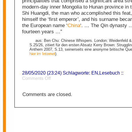
principalities that comprised a significant area st
modern-day inner Mongolia to Hunan province in t
Shi Huangdi, the man who accomplished this feat,
himself the ‘first emperor’, and his surname beca
the European name ‘
China
‘. … The Qin dynasty …
fourteen years …”
aus: Ben Chu: Chinese Whispers. London: Weidenfeld &
S.25/26, zitiert für den ersten Absatz Kerry Brown: Struggli
Anthem 2007, S.13, seinerseits eine anonyme britische Quell
hier im Internet
).
28/05/2020 (23:24) Schlagworte:
EN
,
Lesebuch
::
on
Comments Off
China
2
Comments are closed.