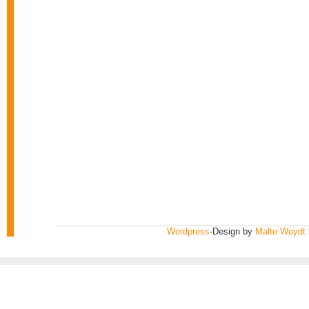
Wordpress
-Design by
Malte Woydt