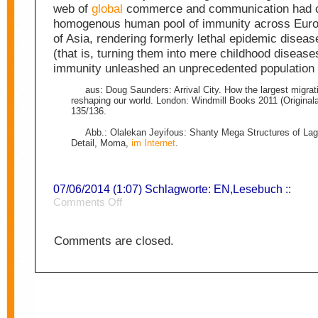
web of
global
commerce and communication had c
homogenous human pool of immunity across Eur
of Asia, rendering formerly lethal epidemic disea
(that is, turning them into mere childhood diseas
immunity unleashed an unprecedented populatio
aus: Doug Saunders: Arrival City. How the largest migrati
reshaping our world. London: Windmill Books 2011 (Original
135/136.
Abb.: Olalekan Jeyifous: Shanty Mega Structures of Lag
Detail, Moma,
im Internet
.
07/06/2014 (1:07) Schlagworte:
EN
,
Lesebuch
::
on
Comments Off
City
4
Comments are closed.