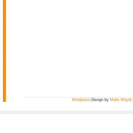
Wordpress
-Design by
Malte Woydt