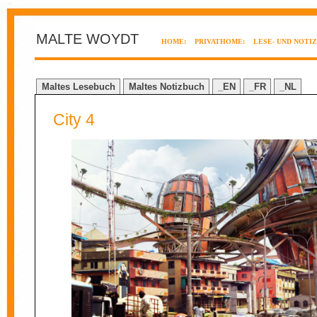
MALTE WOYDT
HOME:
PRIVATHOME:
LESE- UND NOTI
Maltes Lesebuch
Maltes Notizbuch
_EN
_FR
_NL
City 4