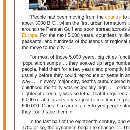
“People had been moving from the
country
to 
about 3000 B.C., when the first urban formations 
around the Persian Gulf and soon spread across 
Europe
. For the next 5.000 years, countless millio
peasants, and hundreds of thousands of regional 
the move to the city …
For most of those 5.000 years, big cities func
‘population sumps … they soaked up large number
people, held them for a few years and promptly ki
usually before they could reproduce or settle in a
way … In every major city, deaths outnumbered bi
childhood mortality was especially high … London
eighteenth century was so lethal that it required 
6.000 rural migrants a year just to maintain its pop
600.000. Cities, like armies, destroyed people alm
they could take them in.
In the last half of the eighteenth century, and e
1780 or so, the dynamics began to change. … The