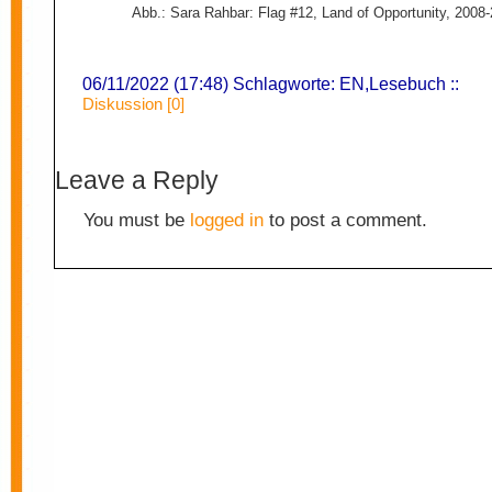
Abb.: Sara Rahbar: Flag #12, Land of Opportunity, 2008
06/11/2022 (17:48) Schlagworte:
EN
,
Lesebuch
::
Diskussion [0]
Leave a Reply
You must be
logged in
to post a comment.