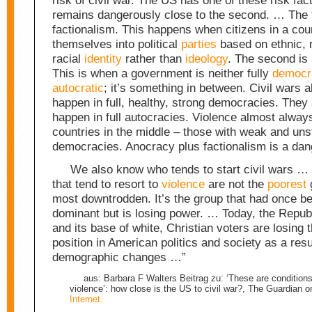
risk of civil war. The US has one of these risk fac
remains dangerously close to the second. … The fi
factionalism. This happens when citizens in a cou
themselves into political
parties
based on ethnic, r
racial
identity
rather than
ideology
. The second is
This is when a government is neither fully
democr
autocratic
; it’s something in between. Civil wars 
happen in full, healthy, strong democracies. They
happen in full autocracies. Violence almost alway
countries in the middle – those with weak and un
democracies. Anocracy plus factionalism is a da
We also know who tends to start civil wars …
that tend to resort to
violence
are not the
poorest
g
most downtrodden. It’s the group that had once bee
dominant but is losing power. … Today, the Repub
and its base of white, Christian voters are losing 
position in American politics and society as a resu
demographic changes …”
aus: Barbara F Walters Beitrag zu: ‘These are conditions r
violence’: how close is the US to civil war?, The Guardian o
Internet.