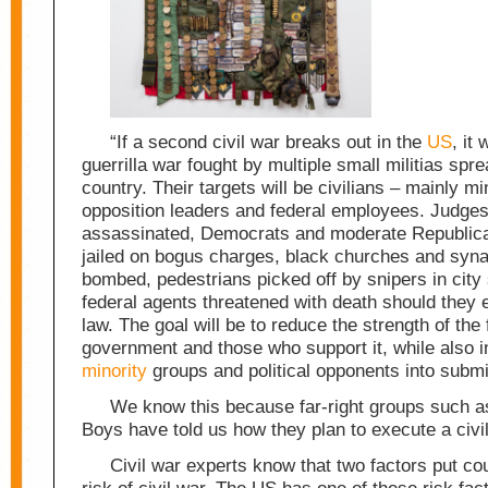
“If a second civil war breaks out in the
US
, it 
guerrilla war fought by multiple small militias spr
country. Their targets will be civilians – mainly mi
opposition leaders and federal employees. Judges 
assassinated, Democrats and moderate Republica
jailed on bogus charges, black churches and syn
bombed, pedestrians picked off by snipers in city 
federal agents threatened with death should they 
law. The goal will be to reduce the strength of the 
government and those who support it, while also i
minority
groups and political opponents into subm
We know this because far-right groups such a
Boys have told us how they plan to execute a civi
Civil war experts know that two factors put cou