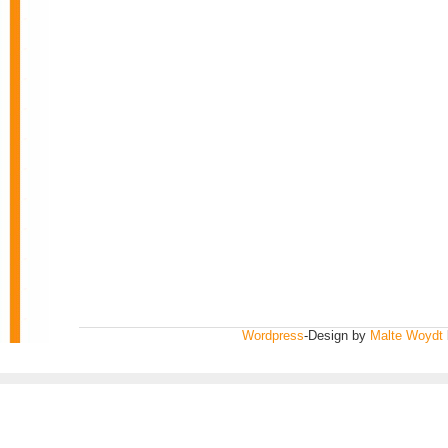
Wordpress
-Design by
Malte Woydt