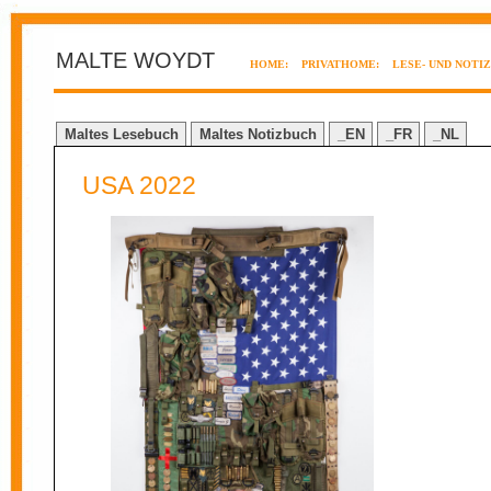
MALTE WOYDT
HOME:
PRIVATHOME:
LESE- UND NOTI
Maltes Lesebuch
Maltes Notizbuch
_EN
_FR
_NL
USA 2022