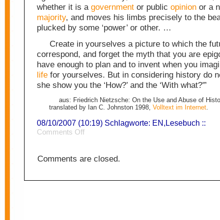
whether it is a
government
or public
opinion
or a n
majority
, and moves his limbs precisely to the bea
plucked by some ‘power’ or other. …
Create in yourselves a picture to which the fut
correspond, and forget the myth that you are epi
have enough to plan and to invent when you imagin
life
for yourselves. But in considering history do n
she show you the ‘How?’ and the ‘With what?'”
aus: Friedrich Nietzsche: On the Use and Abuse of Histor
translated by Ian C. Johnston 1998,
Volltext im Internet
.
08/10/2007 (10:19) Schlagworte:
EN
,
Lesebuch
::
on
Comments Off
History
1
Comments are closed.