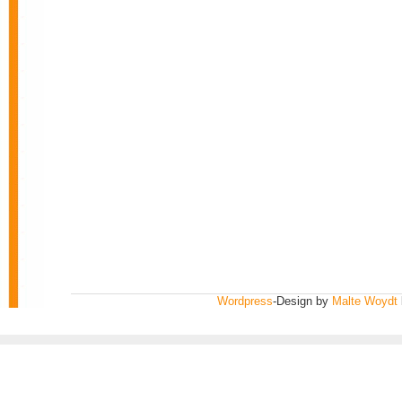
Wordpress
-Design by
Malte Woydt