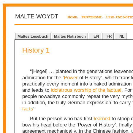
MALTE WOYDT
HOME:
PRIVATHOME:
LESE- UND NOTI
Maltes Lesebuch
Maltes Notizbuch
_EN
_FR
_NL
History 1
“[Hegel] … planted in the generations leavene
admiration for the ‘
Power
of History’, which trans
practically every moment into a naked admiration
and leads to
idolatrous worship of the factual
. For
people nowadays commonly repeat the very mytho
in addition, the truly German expression ‘to carry t
facts
‘
But the person who has first
learned
to stoop 
bow his head before the ‘Power of History’, finally
agreement mechanically, in the Chinese fashion, t