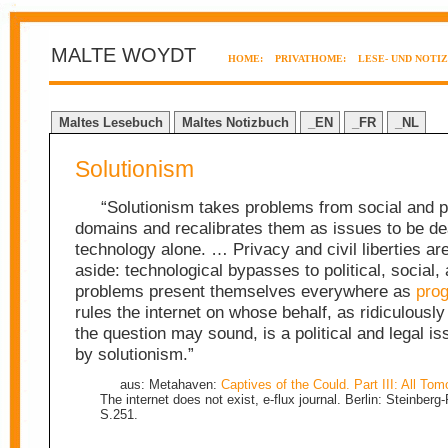
MALTE WOYDT
HOME:
PRIVATHOME:
LESE- UND NOTI
Maltes Lesebuch
Maltes Notizbuch
_EN
_FR
_NL
Solutionism
“Solutionism takes problems from social and po
domains and recalibrates them as issues to be dea
technology alone. … Privacy and civil liberties ar
aside: technological bypasses to political, social, 
problems present themselves everywhere as
pro
rules the internet on whose behalf, as ridiculously
the question may sound, is a political and legal i
by solutionism.”
aus: Metahaven:
Captives of the Could. Part III: All Tom
The internet does not exist, e-flux journal. Berlin: Steinberg
S.251.