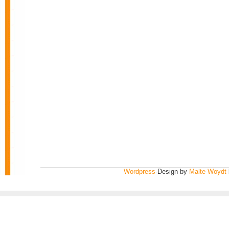
Wordpress
-Design by
Malte Woydt