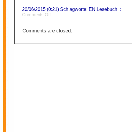
20/06/2015 (0:21) Schlagworte:
EN
,
Lesebuch
::
on
Comments Off
Solutionism
Comments are closed.